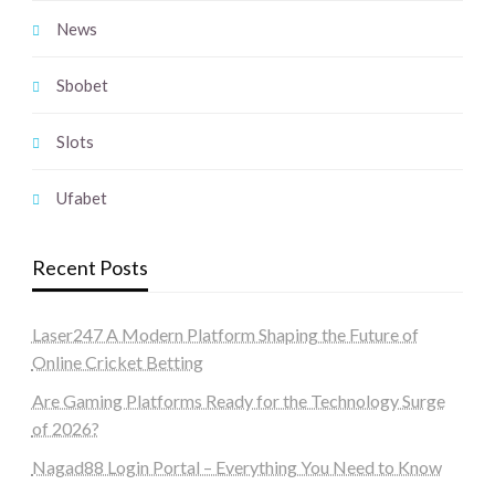
News
Sbobet
Slots
Ufabet
Recent Posts
Laser247 A Modern Platform Shaping the Future of
Online Cricket Betting
Are Gaming Platforms Ready for the Technology Surge
of 2026?
Nagad88 Login Portal – Everything You Need to Know