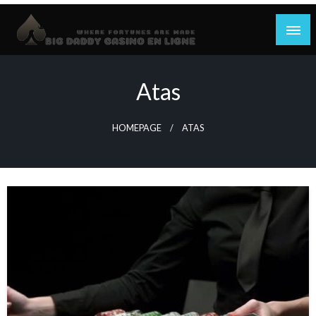
Skip
to
content
Where Fortunes Are Made
Big Daddy Casino En Ligne
Atas
HOMEPAGE
ATAS