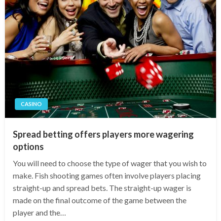
CASINO
Spread betting offers players more wagering
options
You will need to choose the type of wager that you wish to
make. Fish shooting games often involve players placing
straight-up and spread bets. The straight-up wager is
made on the final outcome of the game between the
player and the…