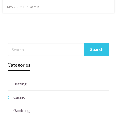
Posted
May 7, 2024
admin
on
Categories
Betting
Casino
Gambling