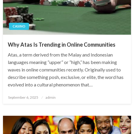
CASINO
Why Atas Is Trending in Online Communities
Atas, a term derived from the Malay and Indonesian
languages meaning “upper” or “high,” has been making
waves in online communities recently. Originally used to
describe something posh, exclusive, or elite, the word has
evolved into a cultural phenomenon that…
Posted
September 6, 2025
admin
on