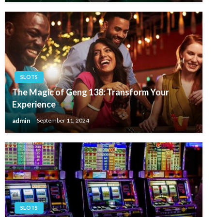
SLOTS
The Magic of Geng 138: Transform Your
Experience
admin
September 11, 2024
SLOTS