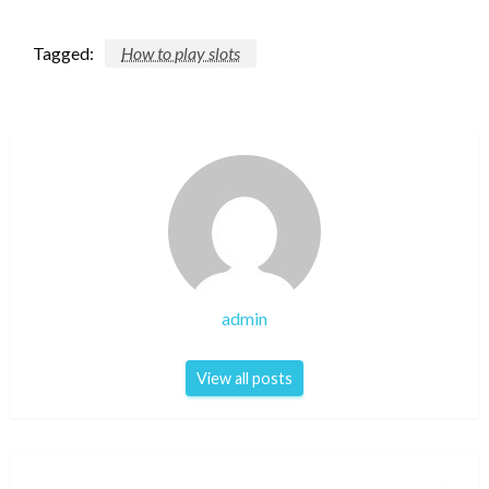
Tagged:
How to play slots
admin
View all posts