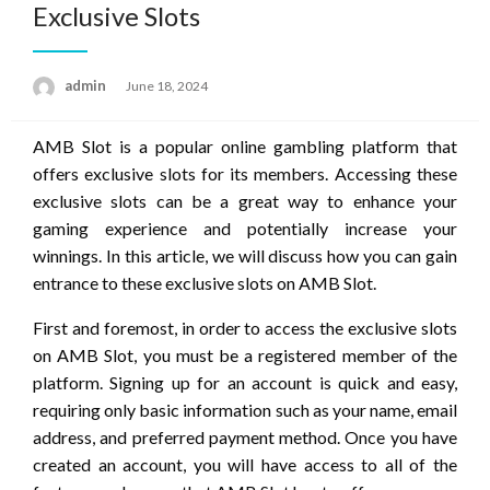
Exclusive Slots
Posted
admin
June 18, 2024
on
AMB Slot is a popular online gambling platform that
offers exclusive slots for its members. Accessing these
exclusive slots can be a great way to enhance your
gaming experience and potentially increase your
winnings. In this article, we will discuss how you can gain
entrance to these exclusive slots on AMB Slot.
First and foremost, in order to access the exclusive slots
on AMB Slot, you must be a registered member of the
platform. Signing up for an account is quick and easy,
requiring only basic information such as your name, email
address, and preferred payment method. Once you have
created an account, you will have access to all of the