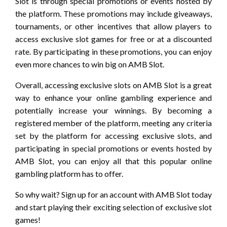
Slot is through special promotions or events hosted by
the platform. These promotions may include giveaways,
tournaments, or other incentives that allow players to
access exclusive slot games for free or at a discounted
rate. By participating in these promotions, you can enjoy
even more chances to win big on AMB Slot.
Overall, accessing exclusive slots on AMB Slot is a great
way to enhance your online gambling experience and
potentially increase your winnings. By becoming a
registered member of the platform, meeting any criteria
set by the platform for accessing exclusive slots, and
participating in special promotions or events hosted by
AMB Slot, you can enjoy all that this popular online
gambling platform has to offer.
So why wait? Sign up for an account with AMB Slot today
and start playing their exciting selection of exclusive slot
games!