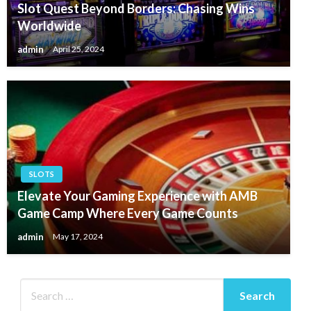
Slot Quest Beyond Borders: Chasing Wins
Worldwide
admin
April 25, 2024
SLOTS
Elevate Your Gaming Experience with AMB
Game Camp Where Every Game Counts
admin
May 17, 2024