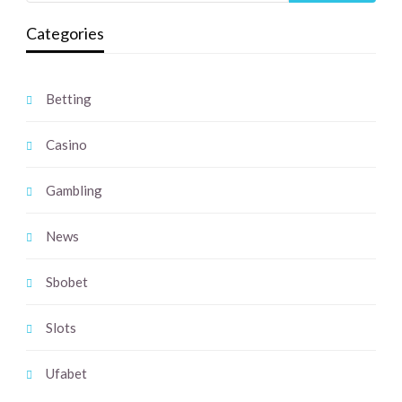
Categories
Betting
Casino
Gambling
News
Sbobet
Slots
Ufabet