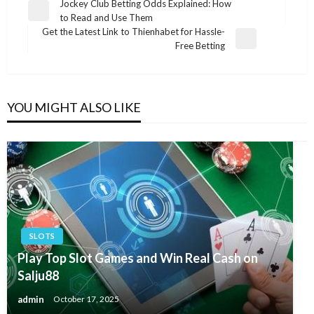
Post
Jockey Club Betting Odds Explained: How
Previous
to Read and Use Them
navigation
Post
Get the Latest Link to Thienhabet for Hassle-
Next
Free Betting
Post
YOU MIGHT ALSO LIKE
SLOTS
Play Top Slot Games and Win Real Cash on
Salju88
admin
October 17, 2025