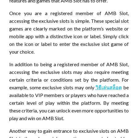
features and games that AMB Slot has to offer.
Once you are a registered member of AMB Slot,
accessing the exclusive slots is simple. These special slot
games are clearly marked on the platform’s website or
mobile app with a distinctive icon or label. Simply click
on the icon or label to enter the exclusive slot game of
your choice.
In addition to being a registered member of AMB Slot,
accessing the exclusive slots may also require meeting
certain criteria or conditions set by the platform. For
example, some exclusive slots may only
วิธีเล่นสล็อต
be
available to VIP members or players who have reached a
certain level of play within the platform. By meeting
these criteria, you can unlock even more opportunities to
play and win on AMB Slot.
Another way to gain entrance to exclusive slots on AMB