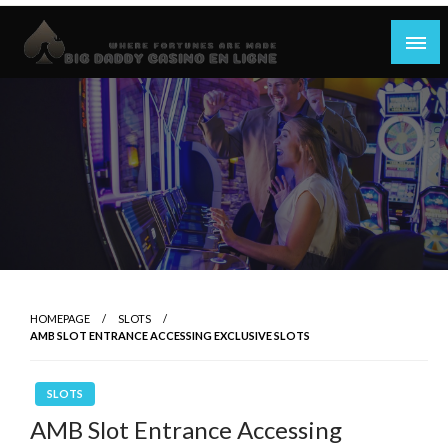
Skip
to
content
Where Fortunes Are Made
Big Daddy Casino En Ligne
HOMEPAGE
SLOTS
AMB SLOT ENTRANCE ACCESSING EXCLUSIVE SLOTS
SLOTS
AMB Slot Entrance Accessing