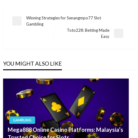
Post
Winning Strategies for Senangmpo77 Slot
Previous
Gambling
navigation
Post
Toto228: Betting Made
Next
Easy
Post
YOU MIGHT ALSO LIKE
GAMBLING
Mega888 Online Casino Platforms: Malaysia’s
Trusted Choice for Slots