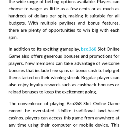
the wide range of betting options available. Players can
choose to wager as little as a few cents or as much as
hundreds of dollars per spin, making it suitable for all
budgets. With multiple paylines and bonus features,
there are plenty of opportunities to win big with each
spin.
In addition to its exciting gameplay,
bro368
Slot Online
Game also offers generous bonuses and promotions for
players. New members can take advantage of welcome
bonuses that include free spins or bonus cash to help get
them started on their winning streak. Regular players can
also enjoy loyalty rewards such as cashback bonuses or
reload bonuses to keep the excitement going.
The convenience of playing Bro368 Slot Online Game
cannot be overstated. Unlike traditional land-based
casinos, players can access this game from anywhere at
any time using their computer or mobile device. This