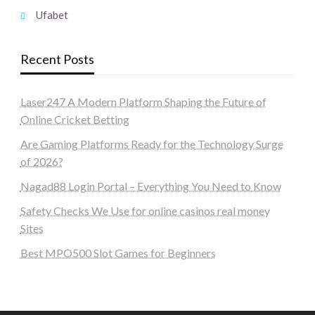
Ufabet
Recent Posts
Laser247 A Modern Platform Shaping the Future of
Online Cricket Betting
Are Gaming Platforms Ready for the Technology Surge
of 2026?
Nagad88 Login Portal – Everything You Need to Know
Safety Checks We Use for online casinos real money
Sites
Best MPO500 Slot Games for Beginners