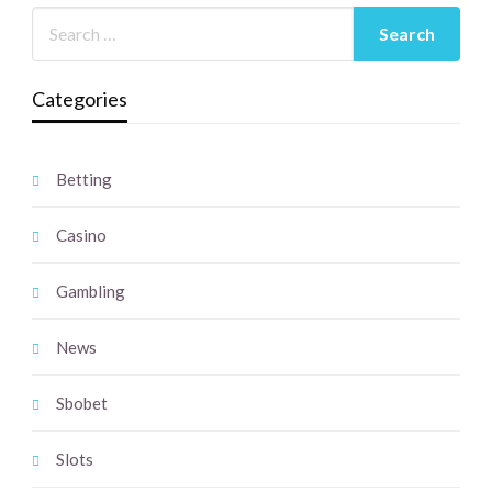
Categories
Betting
Casino
Gambling
News
Sbobet
Slots