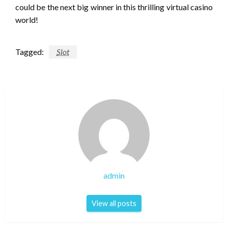
could be the next big winner in this thrilling virtual casino
world!
Tagged:
Slot
admin
View all posts