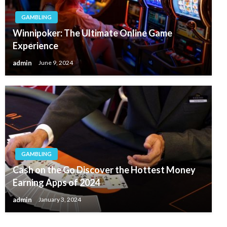
GAMBLING
Winnipoker: The Ultimate Online Game
Experience
admin
June 9, 2024
GAMBLING
Cash on the Go Discover the Hottest Money
Earning Apps of 2024
admin
January 3, 2024