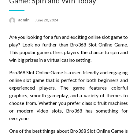
Game: Spin and Win Today
Posted
admin
June 20, 2024
on
Are you looking for a fun and exciting online slot game to
play? Look no further than Bro368 Slot Online Game.
This popular game offers players the chance to spin and
win big prizes in a virtual casino setting.
Bro368 Slot Online Game is a user-friendly and engaging
online slot game that is perfect for both beginners and
experienced players. The game features colorful
graphics, smooth gameplay, and a variety of themes to
choose from. Whether you prefer classic fruit machines
or modern video slots, Bro368 has something for
everyone.
One of the best things about Bro368 Slot Online Game is