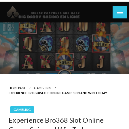
Skip
to
content
Where Fortunes Are Made
Big Daddy Casino En Ligne
HOMEPAGE
GAMBLING
EXPERIENCE BRO368 SLOT ONLINE GAME: SPIN AND WIN TODAY
GAMBLING
Experience Bro368 Slot Online