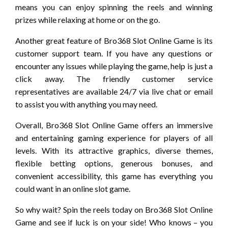
means you can enjoy spinning the reels and winning
prizes while relaxing at home or on the go.
Another great feature of Bro368 Slot Online Game is its
customer support team. If you have any questions or
encounter any issues while playing the game, help is just a
click away. The friendly customer service
representatives are available 24/7 via live chat or email
to assist you with anything you may need.
Overall, Bro368 Slot Online Game offers an immersive
and entertaining gaming experience for players of all
levels. With its attractive graphics, diverse themes,
flexible betting options, generous bonuses, and
convenient accessibility, this game has everything you
could want in an online slot game.
So why wait? Spin the reels today on Bro368 Slot Online
Game and see if luck is on your side! Who knows – you