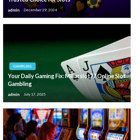
admin
December 29, 2024
GAMBLING
Your Daily Gaming Fix: Miliarslot77 Online Slot
Gambling
admin
July 17, 2025