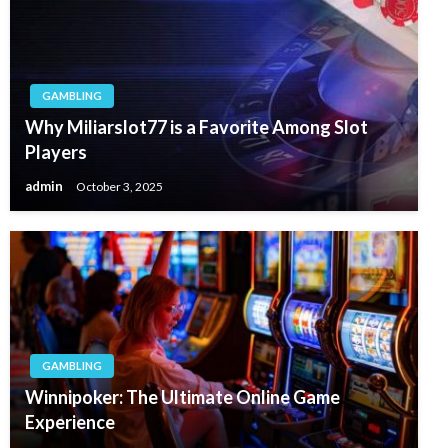
GAMBLING
Why Miliarslot77 is a Favorite Among Slot
Players
admin
October 3, 2025
GAMBLING
Winnipoker: The Ultimate Online Game
Experience