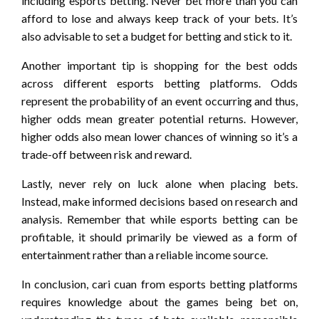
including esports betting. Never bet more than you can
afford to lose and always keep track of your bets. It’s
also advisable to set a budget for betting and stick to it.
Another important tip is shopping for the best odds
across different esports betting platforms. Odds
represent the probability of an event occurring and thus,
higher odds mean greater potential returns. However,
higher odds also mean lower chances of winning so it’s a
trade-off between risk and reward.
Lastly, never rely on luck alone when placing bets.
Instead, make informed decisions based on research and
analysis. Remember that while esports betting can be
profitable, it should primarily be viewed as a form of
entertainment rather than a reliable income source.
In conclusion, cari cuan from esports betting platforms
requires knowledge about the games being bet on,