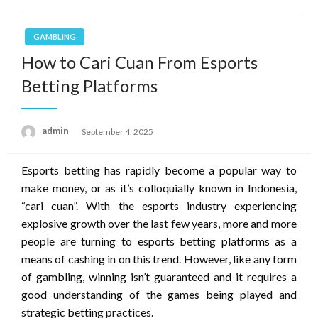
GAMBLING
How to Cari Cuan From Esports
Betting Platforms
Posted
admin
September 4, 2025
on
Esports betting has rapidly become a popular way to
make money, or as it’s colloquially known in Indonesia,
“cari cuan”. With the esports industry experiencing
explosive growth over the last few years, more and more
people are turning to esports betting platforms as a
means of cashing in on this trend. However, like any form
of gambling, winning isn’t guaranteed and it requires a
good understanding of the games being played and
strategic betting practices.