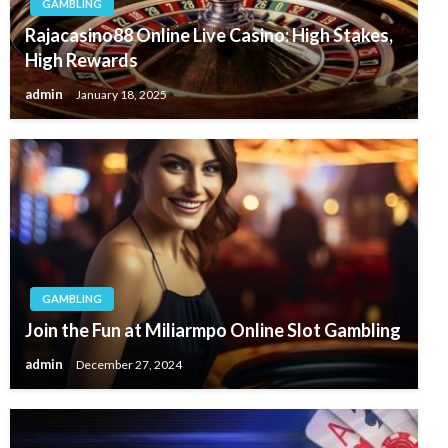
GAMBLING
Rajacasino88 Online Live Casino: High Stakes,
High Rewards
admin
January 18, 2025
GAMBLING
Join the Fun at Miliarmpo Online Slot Gambling
admin
December 27, 2024