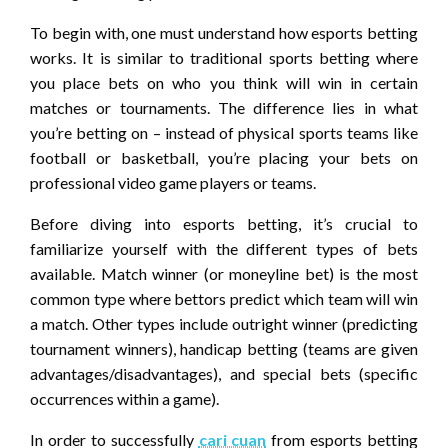
To begin with, one must understand how esports betting
works. It is similar to traditional sports betting where
you place bets on who you think will win in certain
matches or tournaments. The difference lies in what
you’re betting on – instead of physical sports teams like
football or basketball, you’re placing your bets on
professional video game players or teams.
Before diving into esports betting, it’s crucial to
familiarize yourself with the different types of bets
available. Match winner (or moneyline bet) is the most
common type where bettors predict which team will win
a match. Other types include outright winner (predicting
tournament winners), handicap betting (teams are given
advantages/disadvantages), and special bets (specific
occurrences within a game).
In order to successfully
cari cuan
from esports betting