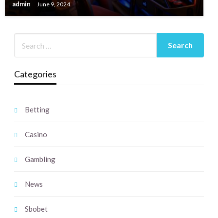
admin
June 9, 2024
Categories
Betting
Casino
Gambling
News
Sbobet