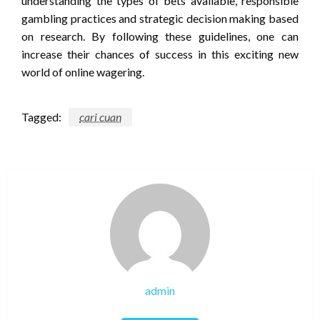
understanding the types of bets available, responsible
gambling practices and strategic decision making based
on research. By following these guidelines, one can
increase their chances of success in this exciting new
world of online wagering.
Tagged:
cari cuan
admin