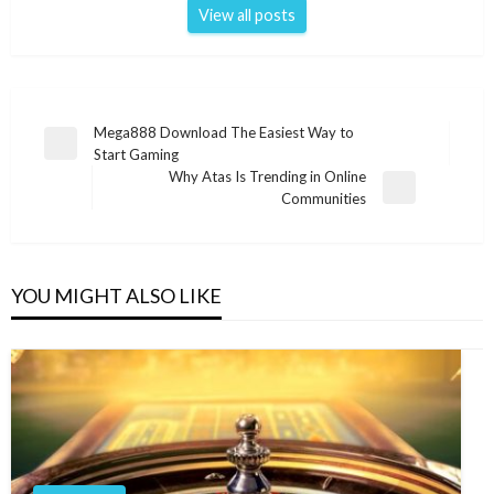
View all posts
Post
Mega888 Download The Easiest Way to
Previous
Start Gaming
navigation
Post
Why Atas Is Trending in Online
Next
Communities
Post
YOU MIGHT ALSO LIKE