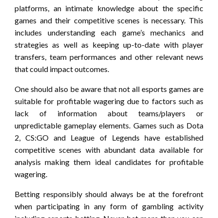
platforms, an intimate knowledge about the specific
games and their competitive scenes is necessary. This
includes understanding each game’s mechanics and
strategies as well as keeping up-to-date with player
transfers, team performances and other relevant news
that could impact outcomes.
One should also be aware that not all esports games are
suitable for profitable wagering due to factors such as
lack of information about teams/players or
unpredictable gameplay elements. Games such as Dota
2, CS:GO and League of Legends have established
competitive scenes with abundant data available for
analysis making them ideal candidates for profitable
wagering.
Betting responsibly should always be at the forefront
when participating in any form of gambling activity