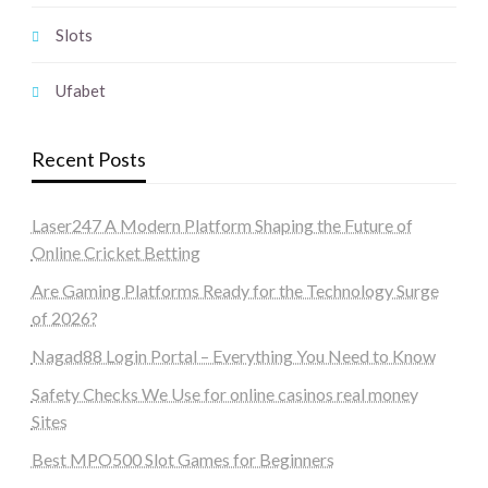
Slots
Ufabet
Recent Posts
Laser247 A Modern Platform Shaping the Future of
Online Cricket Betting
Are Gaming Platforms Ready for the Technology Surge
of 2026?
Nagad88 Login Portal – Everything You Need to Know
Safety Checks We Use for online casinos real money
Sites
Best MPO500 Slot Games for Beginners