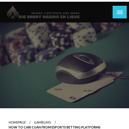
Skip
to
content
Where Fortunes Are Made
Big Daddy Casino En Ligne
HOMEPAGE
GAMBLING
HOW TO CARI CUAN FROM ESPORTS BETTING PLATFORMS