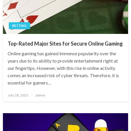
BETTING
Top-Rated Major Sites for Secure Online Gaming
Online gaming has gained immense popularity over the
years due to its ability to provide entertainment right at
our fingertips. However, with this rise in online activity
comes an increased risk of cyber threats. Therefore, it is
essential for gamers…
Posted
July 18, 2025
admin
on