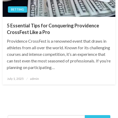
BETTING
5 Essential Tips for Conquering Providence
CrossFest Like a Pro
Providence CrossFest is a renowned event that draws in
athletes from all over the world. Known for its challenging
courses and intense competition, it’s an experience that
can test even the most seasoned of professionals. If you’re
planning on participating…
Posted
July 1, 2025
admin
on