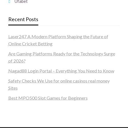
Ufabet
Recent Posts
Laser247 A Modern Platform Shaping the Future of
Online Cricket Betting
Are Gaming Platforms Ready for the Technology Surge
of 2026?
Nagad88 Login Portal – Everything You Need to Know
Safety Checks We Use for online casinos real money
Sites
Best MPO500 Slot Games for Beginners