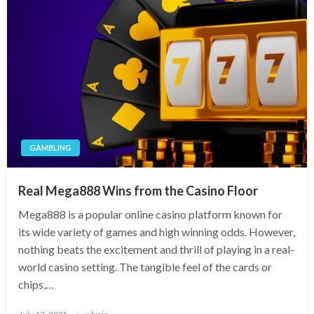
GAMBLING
Real Mega888 Wins from the Casino Floor
Mega888 is a popular online casino platform known for
its wide variety of games and high winning odds. However,
nothing beats the excitement and thrill of playing in a real-
world casino setting. The tangible feel of the cards or
chips,…
Posted