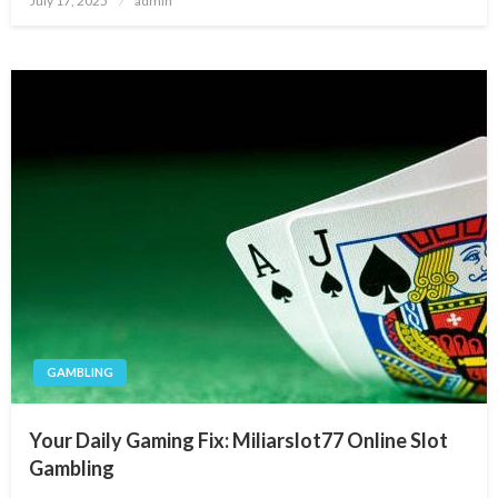
July 17, 2025
admin
on
GAMBLING
Your Daily Gaming Fix: Miliarslot77 Online Slot
Gambling