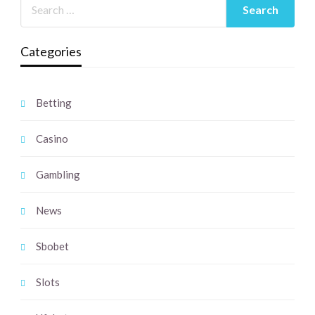
Categories
Betting
Casino
Gambling
News
Sbobet
Slots