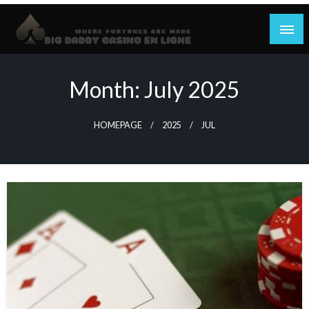
Skip
to
content
Where Fortunes Are Made
Big Daddy Casino En Ligne
Month:
July 2025
HOMEPAGE
2025
JUL