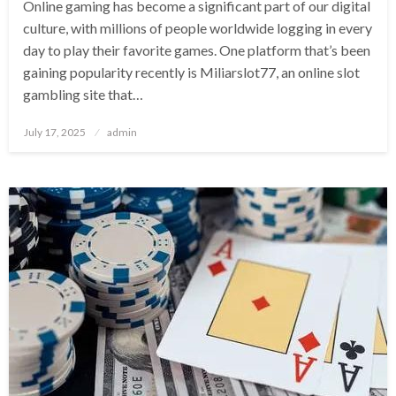
Online gaming has become a significant part of our digital
culture, with millions of people worldwide logging in every
day to play their favorite games. One platform that’s been
gaining popularity recently is Miliarslot77, an online slot
gambling site that…
Posted
July 17, 2025
admin
on