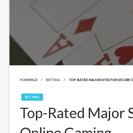
HOMEPAGE
BETTING
TOP-RATED MAJOR SITES FOR SECURE 
BETTING
Top-Rated Major S
Online Gaming