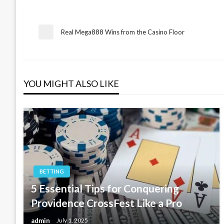
Post
Real Mega888 Wins from the Casino Floor
Previous
Post
navigation
YOU MIGHT ALSO LIKE
BETTING
5 Essential Tips for Conquering
Providence CrossFest Like a Pro
admin
July 1, 2025