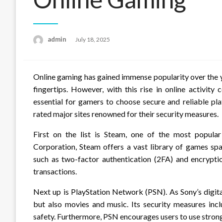
Posted
admin
July 18, 2025
on
Online gaming has gained immense popularity over the ye
fingertips. However, with this rise in online activity
essential for gamers to choose secure and reliable pl
rated major sites renowned for their security measures.
First on the list is Steam, one of the most popula
Corporation, Steam offers a vast library of games spa
such as two-factor authentication (2FA) and encryptio
transactions.
Next up is PlayStation Network (PSN). As Sony’s digit
but also movies and music. Its security measures inc
safety. Furthermore, PSN encourages users to use stron