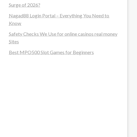
Surge of 2026?
Nagad88 Login Portal – Everything You Need to
Know
Safety Checks We Use for online casinos real money
Sites
Best MPO500 Slot Games for Beginners