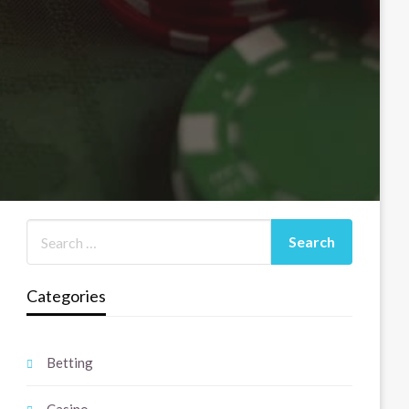
Categories
Betting