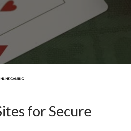
ONLINE GAMING
ites for Secure