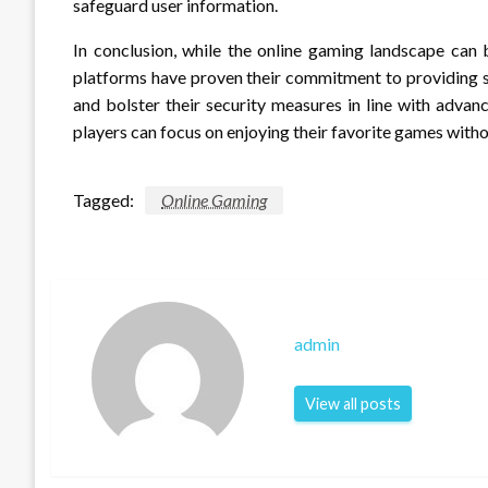
safeguard user information.
In conclusion, while the online gaming landscape can 
platforms have proven their commitment to providing s
and bolster their security measures in line with adva
players can focus on enjoying their favorite games with
Tagged:
Online Gaming
admin
View all posts