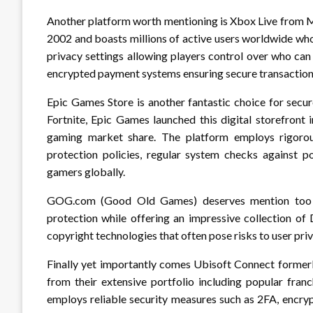
Another platform worth mentioning is Xbox Live from M
2002 and boasts millions of active users worldwide who
privacy settings allowing players control over who can 
encrypted payment systems ensuring secure transaction
Epic Games Store is another fantastic choice for secu
Fortnite, Epic Games launched this digital storefront
gaming market share. The platform employs rigorous
protection policies, regular system checks against po
gamers globally.
GOG.com (Good Old Games) deserves mention too d
protection while offering an impressive collection of
copyright technologies that often pose risks to user priv
Finally yet importantly comes Ubisoft Connect former
from their extensive portfolio including popular fran
employs reliable security measures such as 2FA, encryp