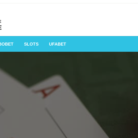
igne
BOBET
SLOTS
UFABET