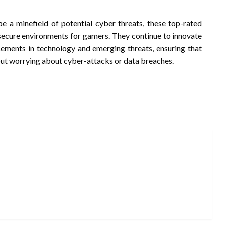
be a minefield of potential cyber threats, these top-rated
ecure environments for gamers. They continue to innovate
ncements in technology and emerging threats, ensuring that
out worrying about cyber-attacks or data breaches.