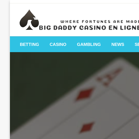
Skip
to
content
Where Fortunes Are Made
Big Daddy Casino En L
BETTING
CASINO
GAMBLING
NEWS
S