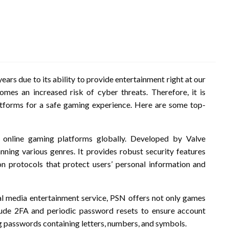
ars due to its ability to provide entertainment right at our
 comes an increased risk of cyber threats. Therefore, it is
atforms for a safe gaming experience. Here are some top-
r online gaming platforms globally. Developed by Valve
nning various genres. It provides robust security features
n protocols that protect users’ personal information and
al media entertainment service, PSN offers not only games
lude 2FA and periodic password resets to ensure account
g passwords containing letters, numbers, and symbols.