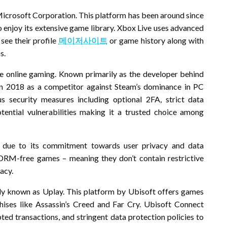
icrosoft Corporation. This platform has been around since
 enjoy its extensive game library. Xbox Live uses advanced
see their profile
메이저사이트
or game history along with
s.
re online gaming. Known primarily as the developer behind
 in 2018 as a competitor against Steam’s dominance in PC
 security measures including optional 2FA, strict data
tential vulnerabilities making it a trusted choice among
ue to its commitment towards user privacy and data
 DRM-free games – meaning they don’t contain restrictive
acy.
ly known as Uplay. This platform by Ubisoft offers games
chises like Assassin’s Creed and Far Cry. Ubisoft Connect
ted transactions, and stringent data protection policies to