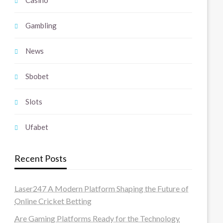
Casino
Gambling
News
Sbobet
Slots
Ufabet
Recent Posts
Laser247 A Modern Platform Shaping the Future of
Online Cricket Betting
Are Gaming Platforms Ready for the Technology