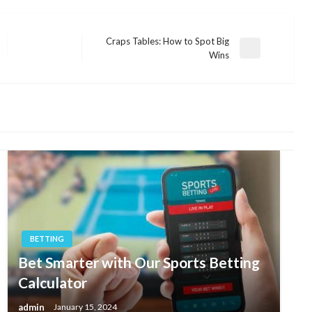
Craps Tables: How to Spot Big
Next
Wins
Post
BETTING
Bet Smarter with Our Sports Betting
Calculator
admin
January 15, 2024